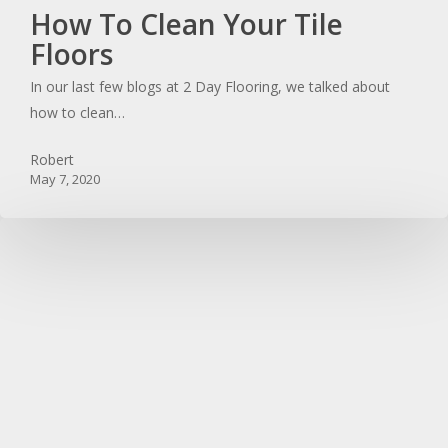
How
How To Clean Your Tile
To
Floors
Clean
In our last few blogs at 2 Day Flooring, we talked about
Your
how to clean…
Tile
Floors
Robert
May 7, 2020