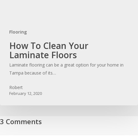
Flooring
How
How To Clean Your
To
Laminate Floors
Clean
Laminate flooring can be a great option for your home in
Your
Tampa because of its…
Laminate
Floors
Robert
February 12, 2020
3 Comments