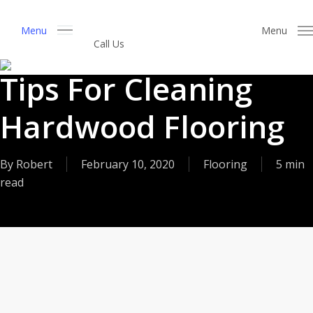
Skip
to
Menu
Menu
Call Us
Get a Free Estimate
main
content
Tips For Cleaning
Hardwood Flooring
By
Robert
February 10, 2020
Flooring
5 min
read