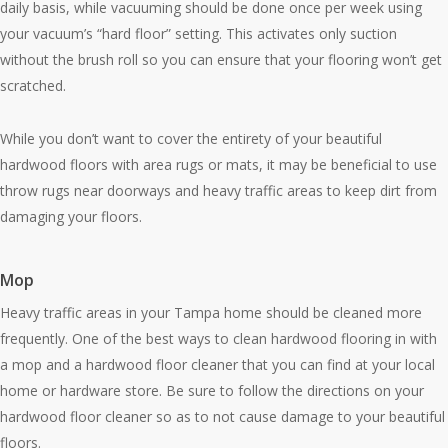
daily basis, while vacuuming should be done once per week using
your vacuum’s “hard floor” setting. This activates only suction
without the brush roll so you can ensure that your flooring won’t get
scratched.
While you don’t want to cover the entirety of your beautiful
hardwood floors with area rugs or mats, it may be beneficial to use
throw rugs near doorways and heavy traffic areas to keep dirt from
damaging your floors.
Mop
Heavy traffic areas in your Tampa home should be cleaned more
frequently. One of the best ways to clean hardwood flooring in with
a mop and a hardwood floor cleaner that you can find at your local
home or hardware store. Be sure to follow the directions on your
hardwood floor cleaner so as to not cause damage to your beautiful
floors.