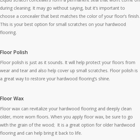
during cleaning. It may go without saying, but it’s important to
choose a concealer that best matches the color of your floor’s finish.
This is your best option for small scratches on your hardwood
flooring.
Floor Polish
Floor polish is just as it sounds. It will help protect your floors from
wear and tear and also help cover up small scratches. Floor polish is
a great way to restore your hardwood flooring’s shine.
Floor Wax
Floor wax can revitalize your hardwood flooring and deeply clean
older, more worn floors. When you apply floor wax, be sure to go
with the grain of the wood; It is a great option for older hardwood
flooring and can help bring it back to life.