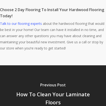
Choose 2 Day Flooring To Install Your Hardwood Flooring
Today!
Talk to our flooring experts
about the hardwood flooring that would
be best in your home! Our team can have it installed in no time, and
can answer any other questions you may have about cleaning and
maintaining your beautiful new investment. Give us a call or stop by
our store when you’re ready to get started!
Previous Post
How To Clean Your Laminate
Floors