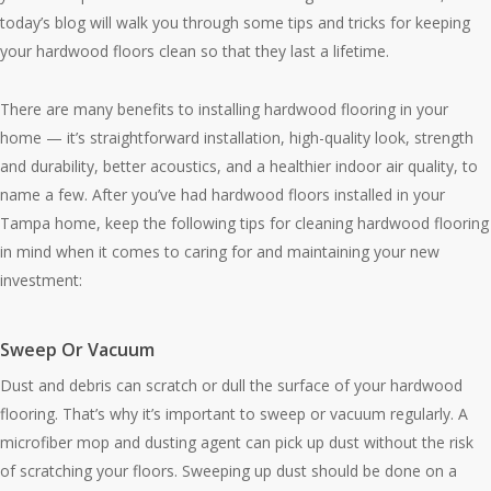
today’s blog will walk you through some tips and tricks for keeping
your hardwood floors clean so that they last a lifetime.
There are many benefits to installing hardwood flooring in your
home — it’s straightforward installation, high-quality look, strength
and durability, better acoustics, and a healthier indoor air quality, to
name a few. After you’ve had hardwood floors installed in your
Tampa home, keep the following tips for cleaning hardwood flooring
in mind when it comes to caring for and maintaining your new
investment:
Sweep Or Vacuum
Dust and debris can scratch or dull the surface of your hardwood
flooring. That’s why it’s important to sweep or vacuum regularly. A
microfiber mop and dusting agent can pick up dust without the risk
of scratching your floors. Sweeping up dust should be done on a