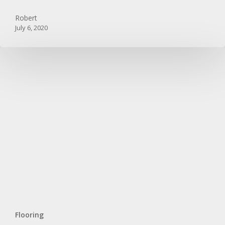
Floors
Robert
July 6, 2020
Flooring