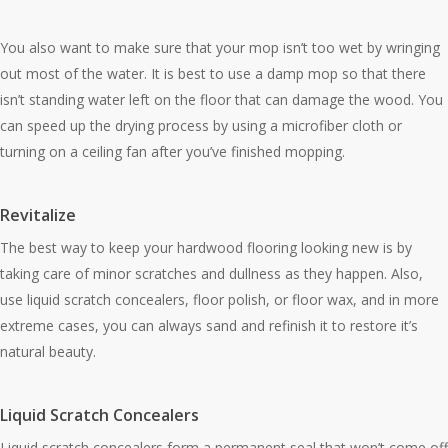
You also want to make sure that your mop isn’t too wet by wringing
out most of the water. It is best to use a damp mop so that there
isn’t standing water left on the floor that can damage the wood. You
can speed up the drying process by using a microfiber cloth or
turning on a ceiling fan after you’ve finished mopping.
Revitalize
The best way to keep your hardwood flooring looking new is by
taking care of minor scratches and dullness as they happen. Also,
use liquid scratch concealers, floor polish, or floor wax, and in more
extreme cases, you can always sand and refinish it to restore it’s
natural beauty.
Liquid Scratch Concealers
Liquid scratch concealers form a permanent seal that won’t come off