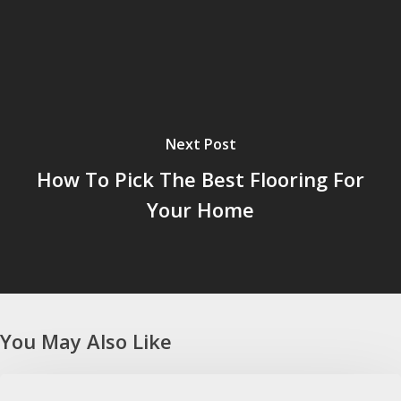
Next Post
How To Pick The Best Flooring For
Your Home
You May Also Like