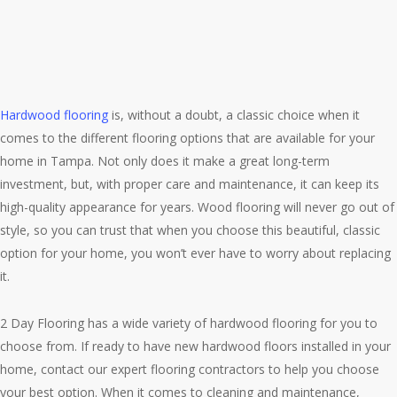
Hardwood flooring
is, without a doubt, a classic choice when it
comes to the different flooring options that are available for your
home in Tampa. Not only does it make a great long-term
investment, but, with proper care and maintenance, it can keep its
high-quality appearance for years. Wood flooring will never go out of
style, so you can trust that when you choose this beautiful, classic
option for your home, you won’t ever have to worry about replacing
it.
2 Day Flooring has a wide variety of hardwood flooring for you to
choose from. If ready to have new hardwood floors installed in your
home, contact our expert flooring contractors to help you choose
your best option. When it comes to cleaning and maintenance,