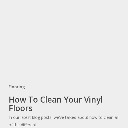
Flooring
How
How To Clean Your Vinyl
To
Floors
Clean
In our latest blog posts, we’ve talked about how to clean all
Your
of the different…
Vinyl