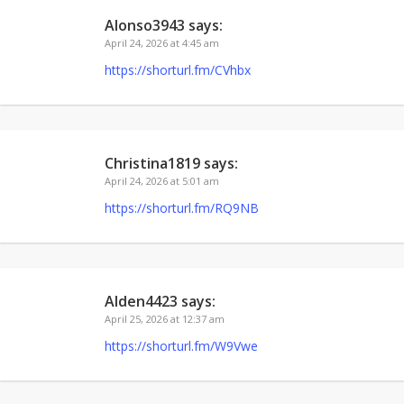
Alonso3943
says:
April 24, 2026 at 4:45 am
https://shorturl.fm/CVhbx
Christina1819
says:
April 24, 2026 at 5:01 am
https://shorturl.fm/RQ9NB
Alden4423
says:
April 25, 2026 at 12:37 am
https://shorturl.fm/W9Vwe