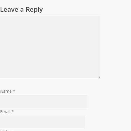
Leave a Reply
Name
*
Email
*