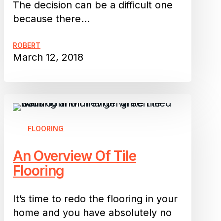
The decision can be a difficult one
because there…
ROBERT
March 12, 2018
An
Overview
Of
FLOORING
Tile
An Overview Of Tile
Flooring
Flooring
It’s time to redo the flooring in your
home and you have absolutely no