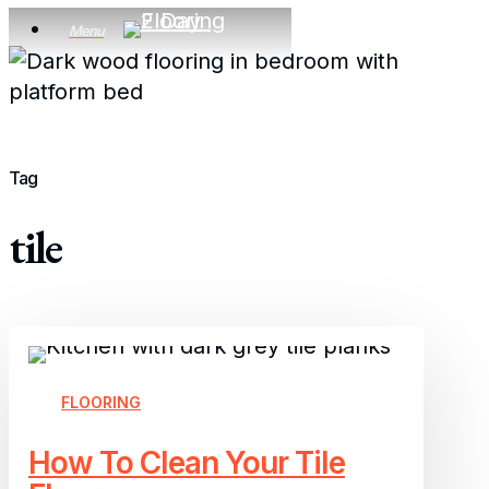
Skip
Menu
to
main
content
Tag
tile
How
To
Clean
FLOORING
Your
How To Clean Your Tile
Tile