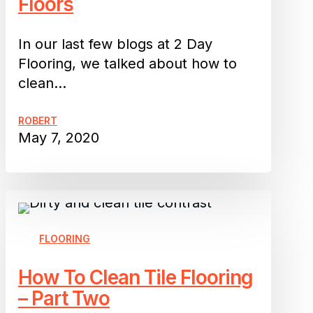
Floors
Floors
In our last few blogs at 2 Day
Flooring, we talked about how to
clean…
ROBERT
May 7, 2020
How
To
Clean
FLOORING
Tile
How To Clean Tile Flooring
Flooring
– Part Two
–