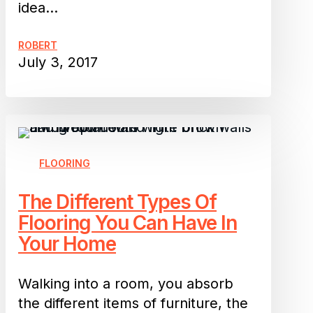
idea…
ROBERT
July 3, 2017
The
Different
Types
FLOORING
Of
The Different Types Of
Flooring
Flooring You Can Have In
You
Your Home
Can
Have
In
Walking into a room, you absorb
Your
the different items of furniture, the