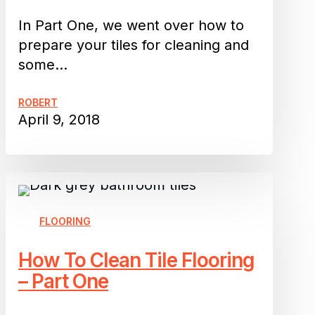
Part
Two
In Part One, we went over how to
prepare your tiles for cleaning and
some…
ROBERT
April 9, 2018
How
To
Clean
FLOORING
Tile
How To Clean Tile Flooring
Flooring
– Part One
–
Part