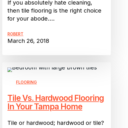
One
If you absolutely hate cleaning,
then tile flooring is the right choice
for your abode.…
ROBERT
March 26, 2018
Tile
Vs.
Hardwood
FLOORING
Flooring
Tile Vs. Hardwood Flooring
In
In Your Tampa Home
Your
Tampa
Home
Tile or hardwood; hardwood or tile?