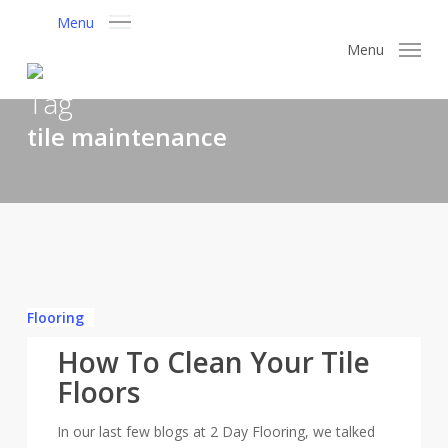
Skip
Menu
to
Menu
main
content
Tag
tile maintenance
How
To
Flooring
Clean
How To Clean Your Tile
Your
Tile
Floors
Floors
In our last few blogs at 2 Day Flooring, we talked