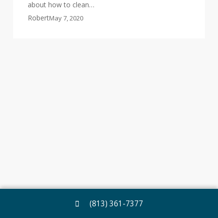
about how to clean…
Robert
May 7, 2020
(813) 361-7377